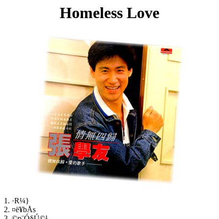
Homeless Love
1. ·R¼}
2. ¤ë¥bÅs
3. ©p¨Ó§Ú©¹