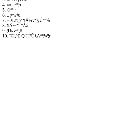
4. »»»·ªº¦o
5. ©º³~
6. ±¡¤w³u
7. ¬ï¹L©pªº¶Â¾vªº§Úªº¤â
8. ¥Ã»·ªº¯ºÅâ
9. ¦Û¤vªº¸ô
10. ¨C¦¸³£·Q©I³Û§Aªº¦W¦r