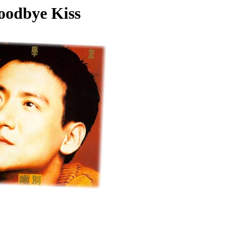
oodbye Kiss