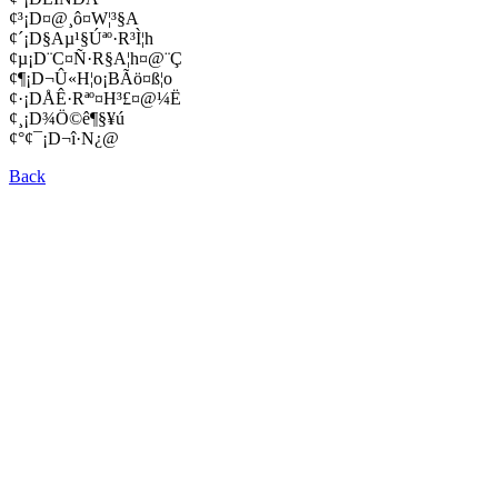
¢³¡D¤@¸ô¤W¦³§A
¢´¡D§Aµ¹§Úªº·R³Ì¦h
¢µ¡D¨C¤Ñ·R§A¦h¤@¨Ç
¢¶¡D¬Û«H¦o¡BÃö¤ß¦o
¢·¡DÅÊ·Rªº¤H³£¤@¼Ë
¢¸¡D¾Ö©ê¶§¥ú
¢°¢¯¡D¬î·N¿@
Back