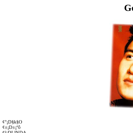
G
¢°¡D§k§O
¢±¡D±¡ºô
¢²¡DLINDA