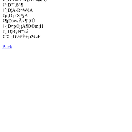
¢³¡D°¨¸ô­^¶¯
¢´¡D¦A·R¤W§A
¢µ¡D¦p¨S¦³§A
¢¶¡D¦­¤wÂ÷¶}§Ú
¢·¡D¤p©j¡A¶Q©m¡H
¢¸¡D¦B§Nªº¤â
¢°¢¯¡D½tºÉ±¡¥¼¤F
Back