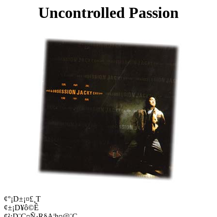
Uncontrolled Passion
¢°¡D±¡¤£¸T
¢±¡D¥ô©Ê
¢²¡D¨C¤Ñ·R§A¦h¤@¨Ç