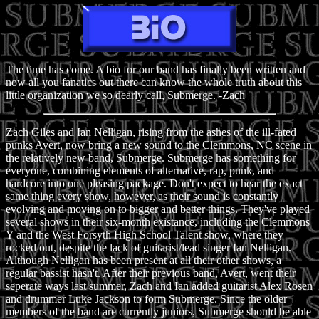
The time has come. A bio for our band has finally been written and
now all you fanatics out there can know the whole truth about this
little organization we so dearly call, Submerge. -Zach
Zach Giles and Ian Nelligan, rising from the ashes of the ill-fated
punks Avert, now bring a new sound to the Clemmons, NC scene in
the relatively new band, Submerge. Submerge has something for
everyone, combining elements of alternative, rap, punk, and
hardcore into one pleasing package. Don't expect to hear the exact
same thing every show, however, as their sound is constantly
evolving and moving on to bigger and better things. They've played
several shows in their six-month existance, including the Clemmons
Y and the West Forsyth High School Talent show, where they
rocked out, despite the lack of guitarist/lead singer Ian Nelligan.
Although Nelligan has been present at all their other shows, a
regular bassist hasn't. After their previous band, Avert, went their
seperate ways last summer, Zach and Ian added guitarist Alex Rosen
and drummer Luke Jackson to form Submerge. Since the older
members of the band are currently juniors, Submerge should be able