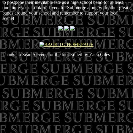
to postpone their inevitable fate as a high school band for at least
one more year. Look for flyers for Submerge along with other great
bands around your school and remember to support your local
scene!
Thanks to Sean Stevens for the bio. Edited by Zach Giles