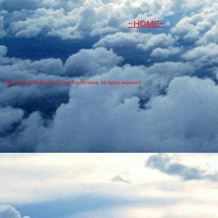
~HOME~
Copyright 1999 Boogie Down Productions. All rights reserved.