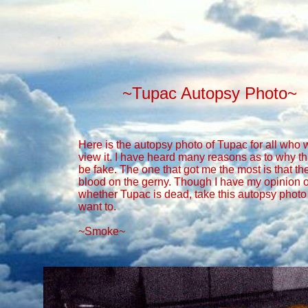
~Tupac Autopsy Photo~
Here is the autopsy photo of Tupac for all who 
view it. I have heard many reasons as to why th
be fake. The one that got me the most is that th
blood on the gerny. Though I have my opinion 
whether Tupac is dead, take this autopsy phot
want to.
~Smoke~