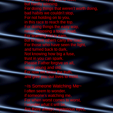
but hardly winning.
For doing things that weren't worth doing,
bad habits we couldn't stop,
For not holding on to you,
in this race to reach the top.
For doing things the easy way,
never choosing a tough road,
For learning not to earn,
but to have others carry the load.
For those who have seen the light,
and turned back to dark,
Not knowing how big a fuse,
trust in you can spark.
Please Father forgive us all,
souls young and old,
For now we know the truth,
and give you our lives to mold.
~Is Someone Watching Me~
I often seem to wonder,
if someone's watching me,
For when worst comes to worst,
I wonder what it will be,
Are there always mysterious eyes,