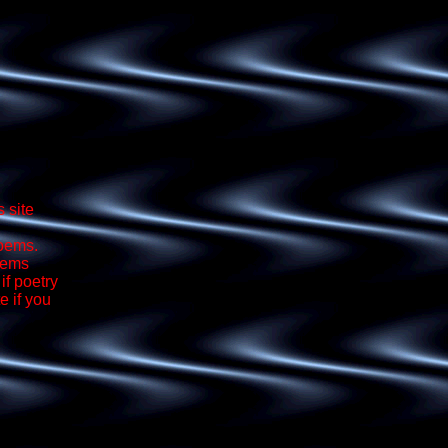
 site
poems.
oems
if poetry
e if you