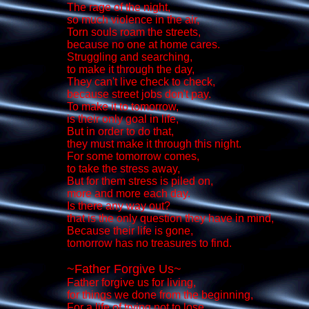
The rage of the night,
so much violence in the air,
Torn souls roam the streets,
because no one at home cares.
Struggling and searching,
to make it through the day,
They can't live check to check,
because street jobs don't pay.
To make it to tomorrow,
is their only goal in life,
But in order to do that,
they must make it through this night.
For some tomorrow comes,
to take the stress away,
But for them stress is piled on,
more and more each day.
Is there any way out?
that is the only question they have in mind,
Because their life is gone,
tomorrow has no treasures to find.
~Father Forgive Us~
Father forgive us for living,
for things we done from the beginning,
For a life of trying not to lose,