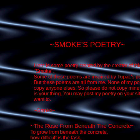
~SMOKE'S POETRY~
Here is some poetry created by the creator of this
"Smoke".
Some of these poems are inspired by Tupac's 
But these poems are all from me. None of my p
copy anyone elses, So please do not copy mine 
is your thing. You may post my poetry on your sit
want to.
~Smoke~
~The Rose From Beneath The Concrete~
To grow from beneath the concrete,
how difficult is the task,