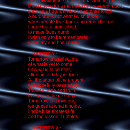
and I'm taking the path God has laid for me.
Don't grieve for a man who has savored much,
such as a hug, a kiss, a loved ones touch.
A burdone is not what I wish to be,
when people look back and remember me.
I hope tears aren't shed,
to make faces numb,
I wish only to be remembered,
when my end has come.
~Tomorrow~
Tomorrow is a reflection,
of what is yet to come,
Of what is to be next,
after this old day is done.
All the anger of the present,
will hopefully pass away,
To arise pride and truth,
to come in the next day.
Tomorrow is a mystery,
we guess at what it holds,
I hope it celebrates life,
and the lesson it unfolds.
~Tomorrow 2~