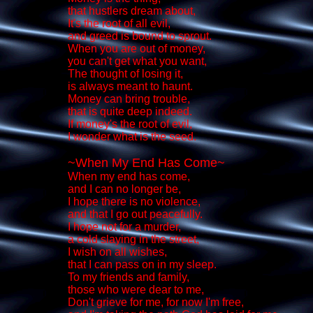
that hustlers dream about,
It's the root of all evil,
and greed is bound to sprout.
When you are out of money,
you can't get what you want,
The thought of losing it,
is always meant to haunt.
Money can bring trouble,
that is quite deep indeed.
If money's the root of evil,
I wonder what is the seed.
~When My End Has Come~
When my end has come,
and I can no longer be,
I hope there is no violence,
and that I go out peacefully.
I hope not for a murder,
a cold slaying in the street,
I wish on all wishes,
that I can pass on in my sleep.
To my friends and family,
those who were dear to me,
Don't grieve for me, for now I'm free,