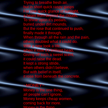
Trying to breathe fresh air,
but in short quick raspy gasps
For one quick glance of sunlight,
a beam from beyond the clouds,
To shine upon it's pedals,
buried under dirt mounds.
But the rose that continued to push,
finally made it through,
When through all the rain and the pain,
others doubted what it could do.
With a new look a life,
when it rose it's brilliant head,
Giving off such a sweet scent,
it could raise the dead.
It kept a strong stride,
when others didn't believe,
But with belief in itself,
it rose from beneath the concrete.
~MONEY~
Money is the one thing,
all people can't ignore,
Money keeps cheap women,
coming back for more.
Money is the thing,