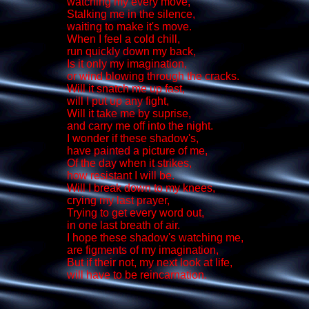
watching my every move,
Stalking me in the silence,
waiting to make it's move.
When I feel a cold chill,
run quickly down my back,
Is it only my imagination,
or wind blowing through the cracks.
Will it snatch me up fast,
will I put up any fight,
Will it take me by suprise,
and carry me off into the night.
I wonder if these shadow's,
have painted a picture of me,
Of the day when it strikes,
how resistant I will be.
Will I break down to my knees,
crying my last prayer,
Trying to get every word out,
in one last breath of air.
I hope these shadow's watching me,
are figments of my imagination,
But if their not, my next look at life,
will have to be reincarnation.