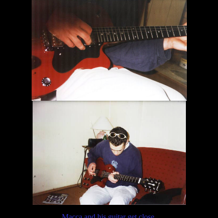
Macca and his guitar get close.