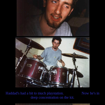
Haddad's had a bit to much playstation. Now he's in
deep concentration on the kit.