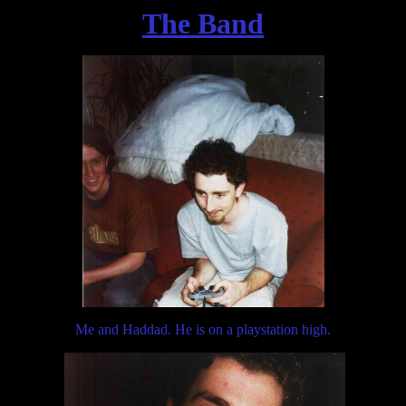
The Band
Me and Haddad. He is on a playstation high.