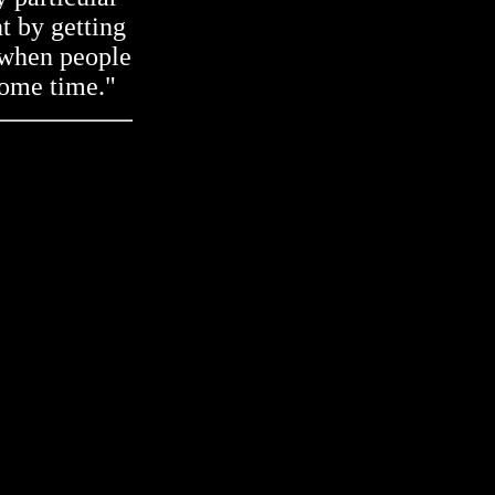
t by getting
e when people
some time."