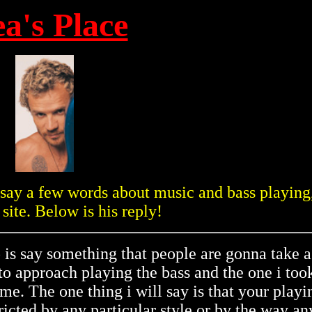
ea's Place
o say a few words about music and bass playing,
 site. Below is his reply!
o is say something that people are gonna take a
o approach playing the bass and the one i took
e. The one thing i will say is that your playi
ricted by any particular style or by the way an