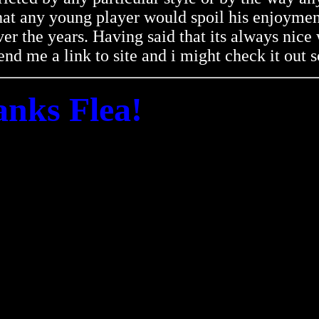
 that any young player would spoil his enjoymen
er the years. Having said that its always nic
nd me a link to site and i might check it out 
nks Flea!