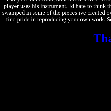
player uses his instrument. Id hate to think
swamped in some of the pieces ive created ov
find pride in reproducing your own work. Se
Tha