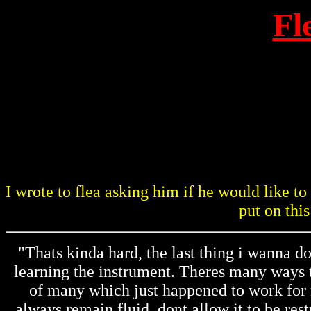
Fl
I wrote to flea asking him if he would like t
put on this
"Thats kinda hard, the last thing i wanna d
learning the instrument. Theres many ways t
of many which just happened to work for m
always remain fluid, dont allow it to be rest