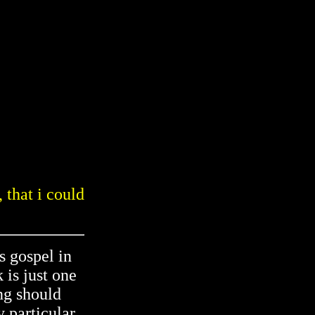
 that i could
s gospel in
 is just one
ng should
y particular