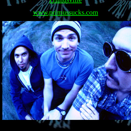
www.primussucks.com