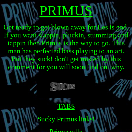
PRIMUS
Get ready to get blown away for Les is god.
If you want slappin, pluckin, stumming and
tappin then Primus is the way to go. This
man has perfected bass playing to an art.
But they suck! don't get misled by this
comment for you will soon find out why.
TABS
Sucky Primus links!
Primusville