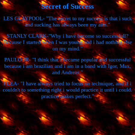
Secret of Success
LES CLAYPOOL- "The secret to my success is that i suck
and sucking has always been my aim."
STANLY CLARK-"Why i have become so successfull?
Because I started when I was young and i had nothing else
on my mind."
PAULO JR- "I think that i became popular and successful
because i am brazilian and i am in a band with Igor, Max,
and Andreas."
FLEA- "I have always tried to focus on technique, and if i
couldn't to something right i would practice it until i could.
practice makes perfect."