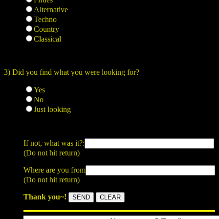
Alternative
Techno
Country
Classical
3) Did you find what you were looking for?
Yes
No
Just looking
If not, what was it?:
(Do not hit return)
Where are you from
(Do not hit return)
Thank you~!