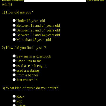
return)
1) How old are you?
Under 18 years old
Between 19 and 24 years old
Between 25 and 34 years old
Between 35 and 44 years old
More than 45 years old
2) How did you find my site?
Saw me in a guestbook
Saw a link to me
used a search engine
used a webring
From a banner
Just cruised in
3) What kind of music do you prefer?
Rock
Pop
Fifties