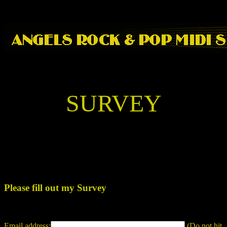
SURVEY
Please fill out my Survey
Email address:
(Do not hit