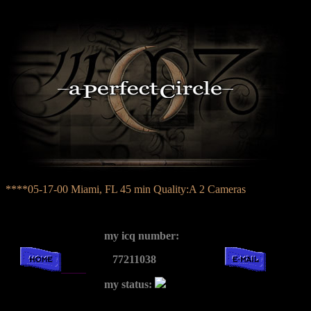
****05-17-00 Miami, FL 45 min Quality:A 2 Cameras
my icq number:
77211038
my status: