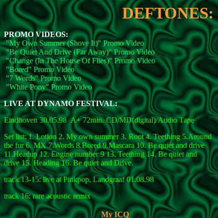
DEFTONES:
PROMO VIDEOS:
"My Own Summer (Shove It)" Promo Video
"Be Quiet And Drive (Far Away)" Promo Video
"Change (In The House Of Flies)" Promo Video
"Bored" Promo Video
"7 Words" Promo Video
"White Pony" Promo Video
LIVE AT DYNAMO FESTIVAL:
Eindhoven 30.05.98 A+ 72min. CD/MD(digital)/Audio Tape
Set list: 1. Lotion 2. My own summer 3. Root 4. Teething 5.Around
the fur 6. MX 7.Words 8.Bored 9.Mascara 10. Be quiet and drive
11.Headup 12. Engine number 9 13. Teething 14. Be quiet and
drive 15. Heading 16. Be quiet and Drive.
track 13-15: live at Pinkpop, Landgraaf 01.08.98
track 16: rare acoustic remix
My ICQ