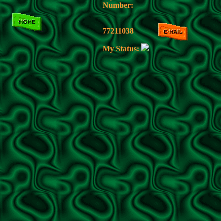
Number:
77211038
My Status: