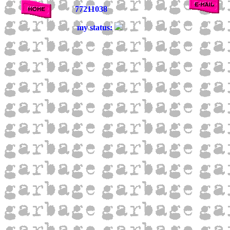
77211038
my status: