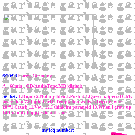
6/20/98
Lorey, Germany
A 60min CD/AudioTape/MD(digital)
Set list:
1.Dumb 2.Not my Idea 3.Push it 4.Queer 5.Special 6.My
lovers box 7.Stupid Girl 8.Temptation waits 9.Trip my wire
10.#1 Crush 11.Vow 12.I think im paranoid 13.When i grow up
14.I`m only happy when it rains
my icq number
: