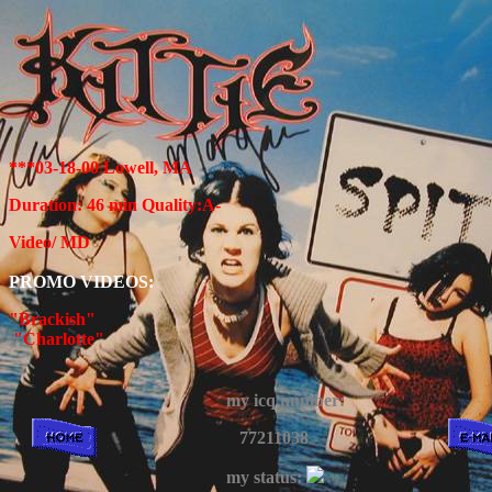
***03-18-00 Lowell, MA
Duration: 46 min Quality:A-
Video/ MD
PROMO VIDEOS:
"Brackish"
"Charlotte"
my icq number:
77211038
my status: