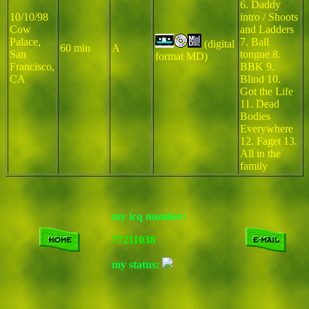
6. Daddy
10/10/98
intro / Shoots
Cow
and Ladders
Palace,
7. Ball
(digital
60 min
A
San
tongue 8.
format MD)
Francisco,
BBK 9.
CA
Blind 10.
Got the Life
11. Dead
Bodies
Everywhere
12. Faget 13.
All in the
family
my icq number:
77211038
my status: