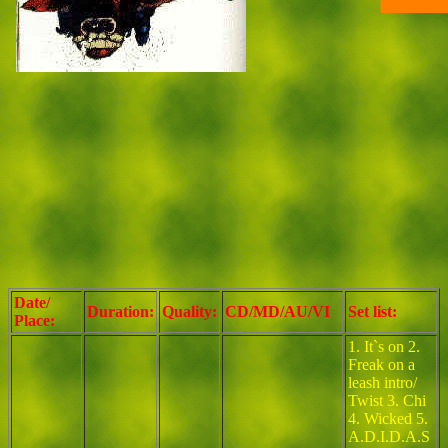
Date/
Duration:
Quality:
CD/MD/AU/VI
Set list:
Place:
1. It`s on 2.
Freak on a
leash intro/
Twist 3. Chi
4. Wicked 5.
A.D.I.D.A.S