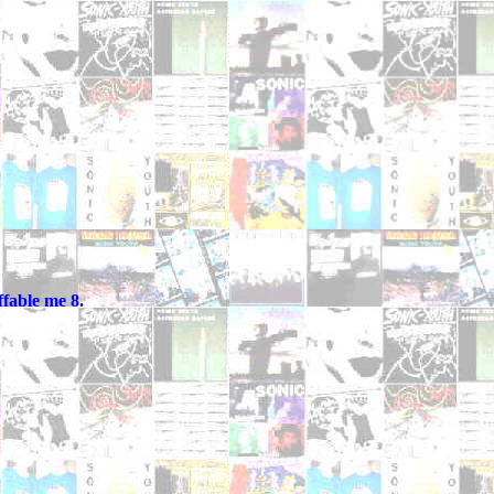
fable me 8.