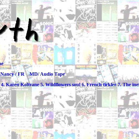
pe
R MD/ Audio Tape
 Karen Koltrane 5. Wildflowers soul 6. French tickler 7. The inef