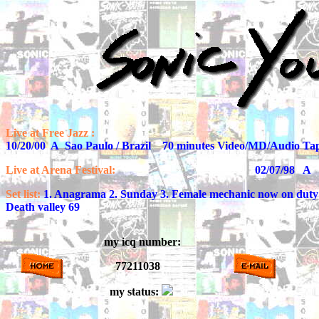
Live at Free Jazz :
10/20/00 A Sao Paulo / Brazil 70 minutes Video/MD/Audio Ta
Live at Arena Festival:
02/07/98 A Nancy / F
Set list:
1. Anagrama 2. Sunday 3. Female mechanic now on duty 4.
Death valley 69
my icq number:
77211038
my status: