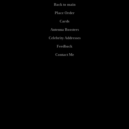
Back to main
Place Order
Cards
Antenna Boosters
Celebrity Addresses
Feedback
Contact Me