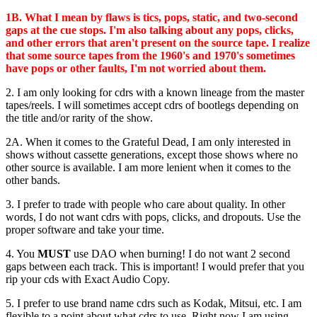
1B. What I mean by flaws is tics, pops, static, and two-second
gaps at the cue stops. I'm also talking about any pops, clicks,
and other errors that aren't present on the source tape. I realize
that some source tapes from the 1960's and 1970's sometimes
have pops or other faults, I'm not worried about them.
2. I am only looking for cdrs with a known lineage from the master
tapes/reels. I will sometimes accept cdrs of bootlegs depending on
the title and/or rarity of the show.
2A. When it comes to the Grateful Dead, I am only interested in
shows without cassette generations, except those shows where no
other source is available. I am more lenient when it comes to the
other bands.
3. I prefer to trade with people who care about quality. In other
words, I do not want cdrs with pops, clicks, and dropouts. Use the
proper software and take your time.
4. You
MUST
use DAO when burning! I do not want 2 second
gaps between each track. This is important! I would prefer that you
rip your cds with Exact Audio Copy.
5. I prefer to use brand name cdrs such as Kodak, Mitsui, etc. I am
flexible to a point about what cdrs to use. Right now I am using