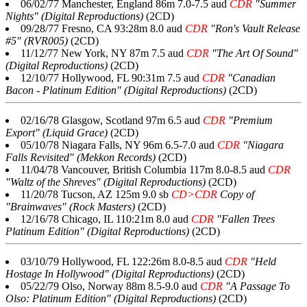
06/02/77 Manchester, England 86m 7.0-7.5 aud
CDR
"Summer
Nights" (Digital Reproductions)
(2CD)
09/28/77 Fresno, CA 93:28m 8.0 aud
CDR
"Ron's Vault Release
#5" (RVR005)
(2CD)
11/12/77 New York, NY 87m 7.5 aud
CDR
"The Art Of Sound"
(Digital Reproductions)
(2CD)
12/10/77 Hollywood, FL 90:31m 7.5 aud
CDR
"Canadian
Bacon - Platinum Edition" (Digital Reproductions)
(2CD)
02/16/78 Glasgow, Scotland 97m 6.5 aud
CDR
"Premium
Export" (Liquid Grace)
(2CD)
05/10/78 Niagara Falls, NY 96m 6.5-7.0 aud
CDR
"Niagara
Falls Revisited" (Mekkon Records)
(2CD)
11/04/78 Vancouver, British Columbia 117m 8.0-8.5 aud
CDR
"Waltz of the Shreves" (Digital Reproductions)
(2CD)
11/20/78 Tucson, AZ 125m 9.0 sb
CD>CDR
Copy of
"Brainwaves" (Rock Masters)
(2CD)
12/16/78 Chicago, IL 110:21m 8.0 aud
CDR
"Fallen Trees
Platinum Edition" (Digital Reproductions)
(2CD)
03/10/79 Hollywood, FL 122:26m 8.0-8.5 aud
CDR
"Held
Hostage In Hollywood" (Digital Reproductions)
(2CD)
05/22/79 Olso, Norway 88m 8.5-9.0 aud
CDR
"A Passage To
Olso: Platinum Edition" (Digital Reproductions)
(2CD)