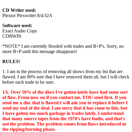
CD Writer used:
Plextor Plexwriter 8/4/32A
Software used:
Exact Audio Copy
CDRWIN
*NOTE* I am currently flooded with trades and B+P's. Sorry, no
more B+P until this message disappears!
RULES!
1. I am in the process of removing all shows from my list that are
flawed. I am 90% sure that I have removed them all, but I will check
before each trade to be sure.
1A. Over 50% of the discs I've gotten lately have had some sort
of flaw. From now on if you contact me, YOU send first. If you
send me a disc that is flawed I will ask you to replace it before I
send my end of the deal. I am sorry that it has come to this, but
I have gotten too much garbage in trades lately. I understand
that many source tapes from the 1970's have faults, and that's
not the problem. The problem comes from flaws introduced in
the ripping/burning phase.