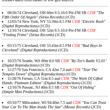
08/26/74 Cleveland, OH 60m 9.5-10.0 Pre-FM SB
CDR
"The
Fifth Order Of Angels" (Sirius Records)
(1CD)
12/05/74 New York, NY 53:39m 8.5 FM
CDR
"Electric Rush"
(Digital Reproductions)
(1CD)
12/16/74 Cleveland, OH 52m 9.5-10.0 Pre-FM SB
CDR
"Finding Prime" (Sirius Records)
(1CD)
05/15/75 Cleveland, OH 55:43m 8.5 FM
CDR
"Bad Boys In
Cleveland" (Digital Reproductions)
(1CD)
10/25/76 Seattle, WA 80m 8.0 SB
CDR
"By-Tor's Battle V2.01"
(Digital Reproductions)
(1CD)
11/27/76 San Francisco, CA 42m 7.0 aud
CDR
"Tear The
Temples Down" (Digital Reproductions)
(1CD)
11/28/76 Fresno, CA 51m 8.5 aud
CDR
"The Work Of Gifted
Hands: Platinum Edition" (Digital Reproductions)
(1CD)
12/10/76 Passaic, NJ 40m 8.5 SB
CDR
"Out Of Hiding"
(Simple Man Productions)
(1CD)
05/10/77 Milwaukee, WI 94:40m 7.5 aud
CDR
"You Can Trust
Your Car To The Man Inside The Star" (Moose Records)
(2CD)