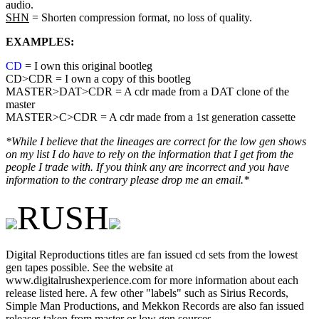
audio.
SHN
= Shorten compression format, no loss of quality.
EXAMPLES:
CD
= I own this original bootleg
CD>CDR = I own a copy of this bootleg
MASTER>DAT>CDR = A cdr made from a DAT clone of the
master
MASTER>C>CDR = A cdr made from a 1st generation cassette
*While I believe that the lineages are correct for the low gen shows
on my list I do have to rely on the information that I get from the
people I trade with. If you think any are incorrect and you have
information to the contrary please drop me an email.*
RUSH
Digital Reproductions titles are fan issued cd sets from the lowest
gen tapes possible. See the website at
www.digitalrushexperience.com for more information about each
release listed here. A few other "labels" such as Sirius Records,
Simple Man Productions, and Mekkon Records are also fan issued
releases taken from master or low gen sources.