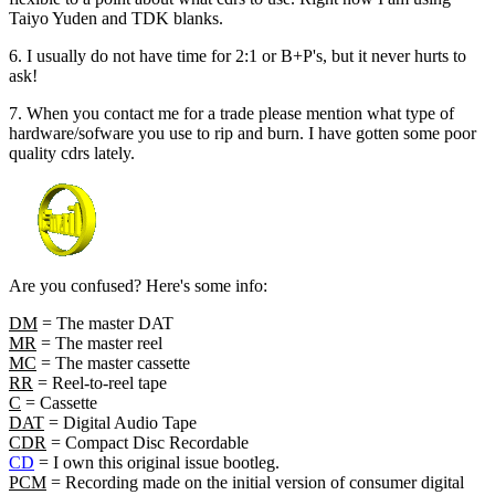
Taiyo Yuden and TDK blanks.
6. I usually do not have time for 2:1 or B+P's, but it never hurts to
ask!
7. When you contact me for a trade please mention what type of
hardware/sofware you use to rip and burn. I have gotten some poor
quality cdrs lately.
Are you confused? Here's some info:
DM
= The master DAT
MR
= The master reel
MC
= The master cassette
RR
= Reel-to-reel tape
C
= Cassette
DAT
= Digital Audio Tape
CDR
= Compact Disc Recordable
CD
= I own this original issue bootleg.
PCM
= Recording made on the initial version of consumer digital