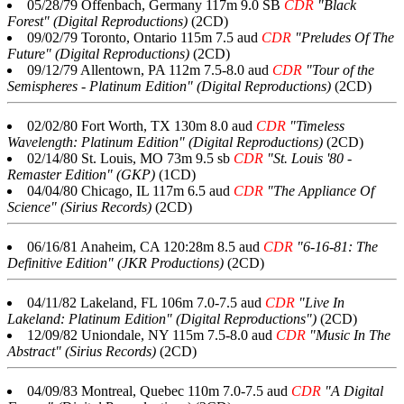
05/28/79 Offenbach, Germany 117m 9.0 SB
CDR
"Black
Forest" (Digital Reproductions)
(2CD)
09/02/79 Toronto, Ontario 115m 7.5 aud
CDR
"Preludes Of The
Future" (Digital Reproductions)
(2CD)
09/12/79 Allentown, PA 112m 7.5-8.0 aud
CDR
"Tour of the
Semispheres - Platinum Edition" (Digital Reproductions)
(2CD)
02/02/80 Fort Worth, TX 130m 8.0 aud
CDR
"Timeless
Wavelength: Platinum Edition" (Digital Reproductions)
(2CD)
02/14/80 St. Louis, MO 73m 9.5 sb
CDR
"St. Louis '80 -
Remaster Edition" (GKP)
(1CD)
04/04/80 Chicago, IL 117m 6.5 aud
CDR
"The Appliance Of
Science" (Sirius Records)
(2CD)
06/16/81 Anaheim, CA 120:28m 8.5 aud
CDR
"6-16-81: The
Definitive Edition" (JKR Productions)
(2CD)
04/11/82 Lakeland, FL 106m 7.0-7.5 aud
CDR
"Live In
Lakeland: Platinum Edition" (Digital Reproductions")
(2CD)
12/09/82 Uniondale, NY 115m 7.5-8.0 aud
CDR
"Music In The
Abstract" (Sirius Records)
(2CD)
04/09/83 Montreal, Quebec 110m 7.0-7.5 aud
CDR
"A Digital