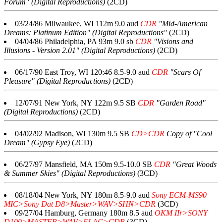
Forum" (Digital Reproductions)
(2CD)
03/24/86 Milwaukee, WI 112m 9.0 aud
CDR
"Mid-American
Dreams: Platinum Edition" (Digital Reproductions"
(2CD)
04/04/86 Philadelphia, PA 93m 9.0 sb
CDR
"Visions and
Illusions - Version 2.01" (Digital Reproductions)
(2CD)
06/17/90 East Troy, WI 120:46 8.5-9.0 aud
CDR
"Scars Of
Pleasure" (Digital Reproductions)
(2CD)
12/07/91 New York, NY 122m 9.5 SB
CDR
"Garden Road"
(Digital Reproductions)
(2CD)
04/02/92 Madison, WI 130m 9.5 SB
CD>CDR
Copy of "Cool
Dream" (Gypsy Eye)
(2CD)
06/27/97 Mansfield, MA 150m 9.5-10.0 SB
CDR
"Great Woods
& Summer Skies" (Digital Reproductions)
(3CD)
08/18/04 New York, NY 180m 8.5-9.0 aud
Sony ECM-MS90
MIC>Sony Dat D8>Master>WAV>SHN>CDR
(3CD)
09/27/04 Hamburg, Germany 180m 8.5 aud
OKM IIr>SONY
D100>MASTER>WAV>FLAC>CDR
(3CD)