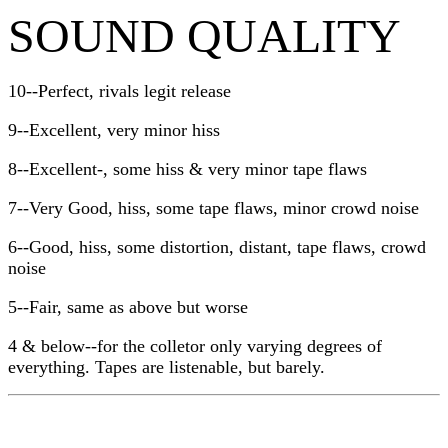
SOUND QUALITY
10--Perfect, rivals legit release
9--Excellent, very minor hiss
8--Excellent-, some hiss & very minor tape flaws
7--Very Good, hiss, some tape flaws, minor crowd noise
6--Good, hiss, some distortion, distant, tape flaws, crowd
noise
5--Fair, same as above but worse
4 & below--for the colletor only varying degrees of
everything. Tapes are listenable, but barely.