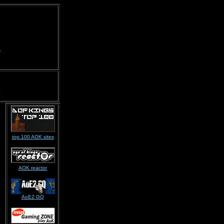
top 100 AOK sites
AOK reactor
AoE2 GQ