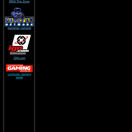
MSN The Zone
gamefan network
IGN.com
computer gaming
world