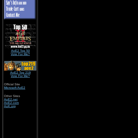
AoE2 Top 50
Vote For Me?
AoE2 Top 219
Vote For Me?
Official Site
Microsoft AoE2
Other Sites
AoE2.net
AoE2.com
AoK.org