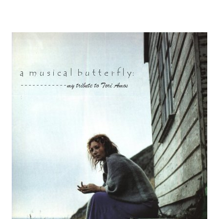
Other Artists