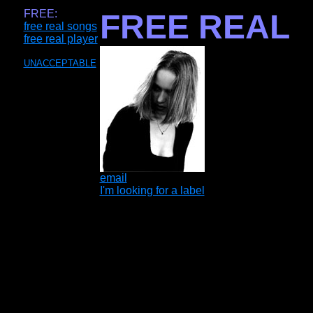
FREE:
FREE REAL
free real songs
free real player
UNACCEPTABLE
email
I'm looking for a label