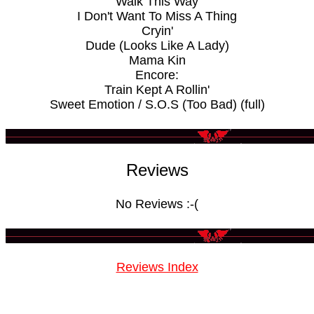
Walk This Way
I Don't Want To Miss A Thing
Cryin'
Dude (Looks Like A Lady)
Mama Kin
Encore:
Train Kept A Rollin'
Sweet Emotion / S.O.S (Too Bad) (full)
Reviews
No Reviews :-(
Reviews Index