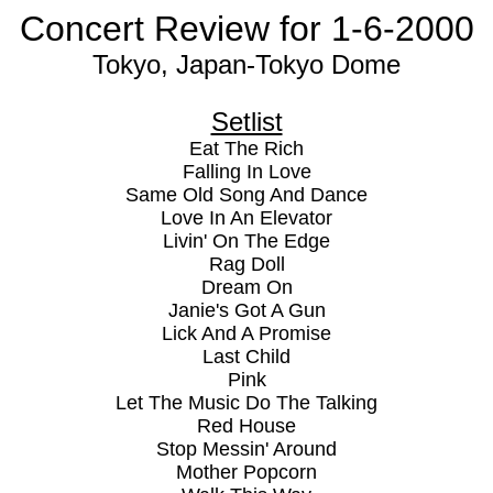
Concert Review for 1-6-2000
Tokyo, Japan-Tokyo Dome
Setlist
Eat The Rich
Falling In Love
Same Old Song And Dance
Love In An Elevator
Livin' On The Edge
Rag Doll
Dream On
Janie's Got A Gun
Lick And A Promise
Last Child
Pink
Let The Music Do The Talking
Red House
Stop Messin' Around
Mother Popcorn