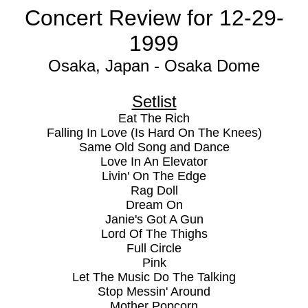
Concert Review for 12-29-
1999
Osaka, Japan - Osaka Dome
Setlist
Eat The Rich
Falling In Love (Is Hard On The Knees)
Same Old Song and Dance
Love In An Elevator
Livin' On The Edge
Rag Doll
Dream On
Janie's Got A Gun
Lord Of The Thighs
Full Circle
Pink
Let The Music Do The Talking
Stop Messin' Around
Mother Popcorn