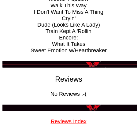
Walk This Way
I Don't Want To Miss A Thing
Cryin'
Dude (Looks Like A Lady)
Train Kept A 'Rollin
Encore:
What It Takes
Sweet Emotion w/Heartbreaker
Reviews
No Reviews :-(
Reviews Index