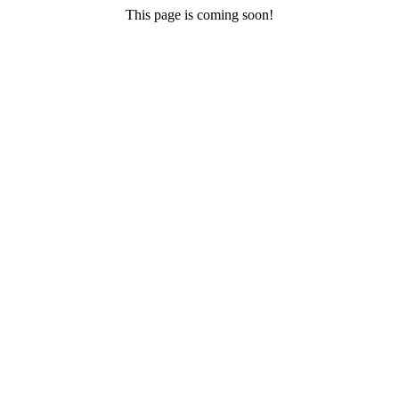
This page is coming soon!