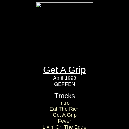
Get A Grip
April 1993
GEFFEN
Tracks
Intro
Eat The Rich
Get A Grip
Fever
Livin' On The Edge