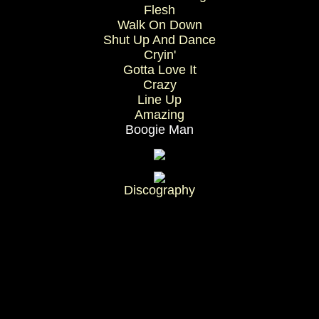
Flesh
Walk On Down
Shut Up And Dance
Cryin'
Gotta Love It
Crazy
Line Up
Amazing
Boogie Man
Discography