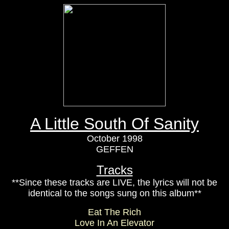
A Little South Of Sanity
October 1998
GEFFEN
Tracks
**Since these tracks are LIVE, the lyrics will not be
identical to the songs sung on this album**
Eat The Rich
Love In An Elevator