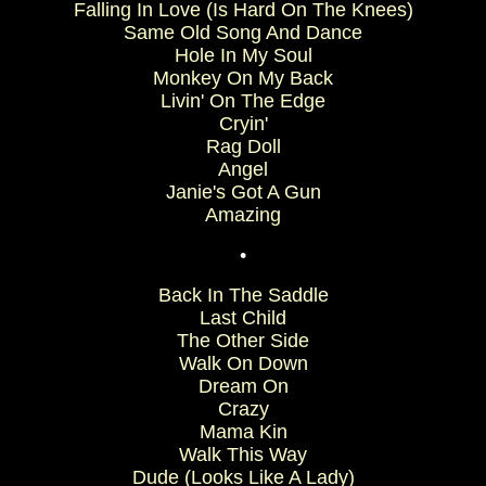
Falling In Love (Is Hard On The Knees)
Same Old Song And Dance
Hole In My Soul
Monkey On My Back
Livin' On The Edge
Cryin'
Rag Doll
Angel
Janie's Got A Gun
Amazing
•
Back In The Saddle
Last Child
The Other Side
Walk On Down
Dream On
Crazy
Mama Kin
Walk This Way
Dude (Looks Like A Lady)