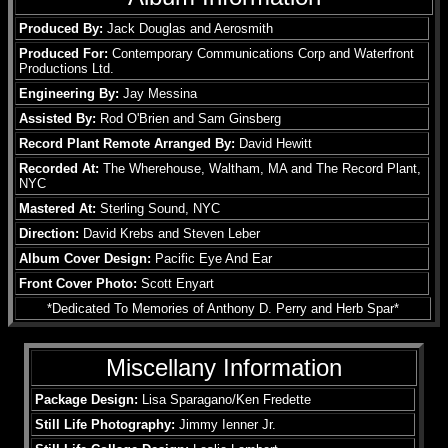
Produced By:
Jack Douglas and Aerosmith
Produced For:
Contemporary Communications Corp and Waterfront
Productions Ltd.
Engineering By:
Jay Messina
Assisted By:
Rod O'Brien and Sam Ginsberg
Record Plant Remote Arranged By:
David Hewitt
Recorded At:
The Wherehouse, Waltham, MA and The Record Plant,
NYC
Mastered At:
Sterling Sound, NYC
Direction:
David Krebs and Steven Leber
Album Cover Design:
Pacific Eye And Ear
Front Cover Photo:
Scott Enyart
*Dedicated To Memories of Anthony D. Perry and Herb Spar*
Miscellany Information
Package Design:
Lisa Sparagano/Ken Fredette
Still Life Photography:
Jimmy Ienner Jr.