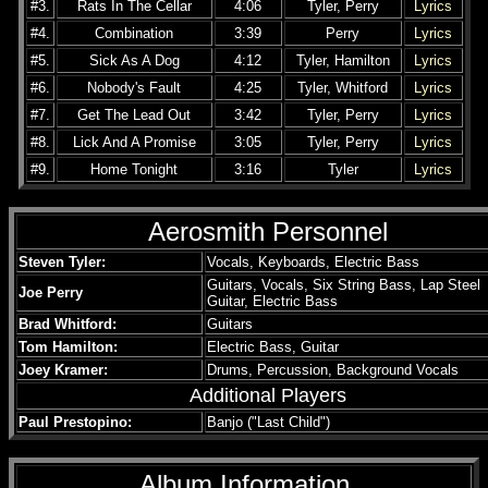
#3.
Rats In The Cellar
4:06
Tyler, Perry
Lyrics
#4.
Combination
3:39
Perry
Lyrics
#5.
Sick As A Dog
4:12
Tyler, Hamilton
Lyrics
#6.
Nobody's Fault
4:25
Tyler, Whitford
Lyrics
#7.
Get The Lead Out
3:42
Tyler, Perry
Lyrics
#8.
Lick And A Promise
3:05
Tyler, Perry
Lyrics
#9.
Home Tonight
3:16
Tyler
Lyrics
Aerosmith Personnel
Steven Tyler:
Vocals, Keyboards, Electric Bass
Guitars, Vocals, Six String Bass, Lap Steel
Joe Perry
Guitar, Electric Bass
Brad Whitford:
Guitars
Tom Hamilton:
Electric Bass, Guitar
Joey Kramer:
Drums, Percussion, Background Vocals
Additional Players
Paul Prestopino:
Banjo ("Last Child")
Album Information