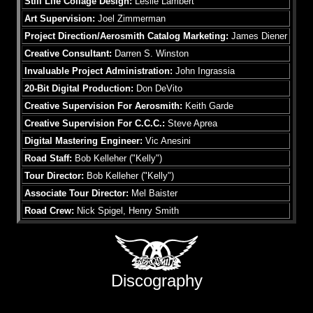
Still Life Collage Design:
Leslie Lambert
Art Supervision:
Joel Zimmerman
Project Direction/Aerosmith Catalog Marketing:
James Diener
Creative Consultant:
Darren S. Winston
Invaluable Project Administration:
John Ingrassia
20-Bit Digital Production:
Don DeVito
Creative Supervision For Aerosmith:
Keith Garde
Creative Supervision For C.C.C.:
Steve Aprea
Digital Mastering Engineer:
Vic Anesini
Road Staff:
Bob Kelleher ("Kelly")
Tour Director:
Bob Kelleher ("Kelly")
Associate Tour Director:
Mel Baister
Road Crew:
Nick Spigel, Henry Smith
Discography