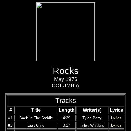
Rocks
May 1976
COLUMBIA
Tracks
#
Title
Length
Writer(s)
Lyrics
#1.
Back In The Saddle
4:39
Tyler, Perry
Lyrics
#2.
Last Child
3:27
Tyler, Whitford
Lyrics