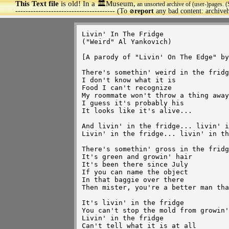
This Text file
is old! In a 🏛️Museum,
an unsorted archive of (user-)pages. (
>
--------------------------------------- (To
report
any bad content: archiv
🚫
Livin' In The Fridge

("Weird" Al Yankovich)

[A parody of "Livin' On The Edge" by
There's somethin' weird in the fridg
I don't know what it is

Food I can't recognize

My roommate won't throw a thing away

I guess it's probably his

It looks like it's alive...

And livin' in the fridge... livin' i
Livin' in the fridge... livin' in th
There's somethin' gross in the fridg
It's green and growin' hair

It's been there since July

If you can name the object

In that baggie over there

Then mister, you're a better man tha
It's livin' in the fridge

You can't stop the mold from growin'

Livin' in the fridge

Can't tell what it is at all
