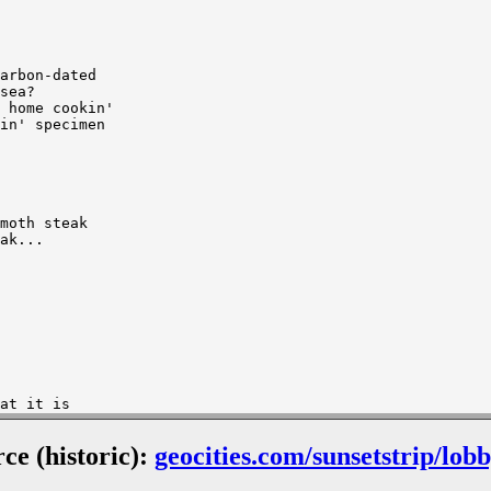
arbon-dated

sea?

 home cookin'

in' specimen

moth steak

ak...

at it is

at it is

rce (historic):
geocities.com/sunsetstrip/lob