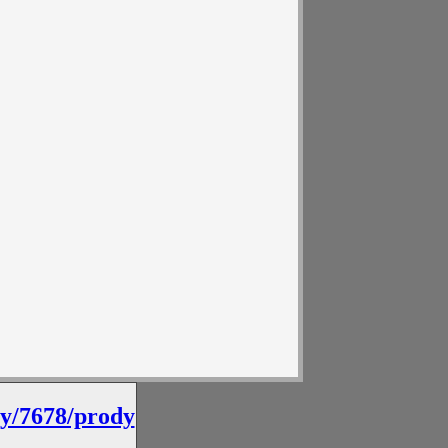
by/7678/prody