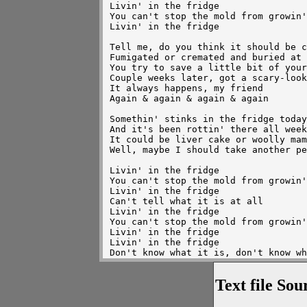
Livin' in the fridge

You can't stop the mold from growin'

Livin' in the fridge

Tell me, do you think it should be c
Fumigated or cremated and buried at 
You try to save a little bit of your
Couple weeks later, got a scary-look
It always happens, my friend

Again & again & again & again

Somethin' stinks in the fridge today

And it's been rottin' there all week

It could be liver cake or woolly mam
Well, maybe I should take another pe
Livin' in the fridge

You can't stop the mold from growin'

Livin' in the fridge

Can't tell what it is at all

Livin' in the fridge

You can't stop the mold from growin'

Livin' in the fridge

Livin' in the fridge

Don't know what it is, don't know wh
Livin' in the fridge

Don't know what it is, don't know wh
Text file Sou
Livin' in the fridge

Don't know what it is at all

Livin' in the fridge, yeah
