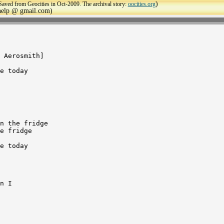
)
Saved from Geocities in Oct-2009. The archival story:
oocities.org
ehelp @ gmail.com)
 Aerosmith]

e today

n the fridge

e fridge

e today

n I
