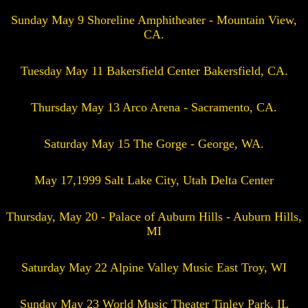
Sunday May 9 Shoreline Amphitheater - Mountain View,
CA.
Tuesday May 11 Bakersfield Center Bakersfield, CA.
Thursday May 13 Arco Arena - Sacramento, CA.
Saturday May 15 The Gorge - George, WA.
May 17,1999 Salt Lake City, Utah Delta Center
Thursday, May 20 - Palace of Auburn Hills - Auburn Hills,
MI
Saturday May 22 Alpine Valley Music East Troy, WI
Sunday May 23 World Music Theater Tinley Park, IL