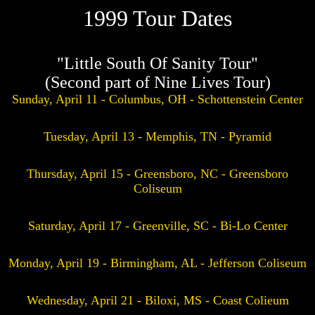
1999 Tour Dates
"Little South Of Sanity Tour"
(Second part of Nine Lives Tour)
Sunday, April 11 - Columbus, OH - Schottenstein Center
Tuesday, April 13 - Memphis, TN - Pyramid
Thursday, April 15 - Greensboro, NC - Greensboro
Coliseum
Saturday, April 17 - Greenville, SC - Bi-Lo Center
Monday, April 19 - Birmingham, AL - Jefferson Coliseum
Wednesday, April 21 - Biloxi, MS - Coast Colieum