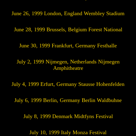
June 26, 1999 London, England Wembley Stadium
June 28, 1999 Brussels, Belgium Forest National
June 30, 1999 Frankfurt, Germany Festhalle
July 2, 1999 Nijmegen, Netherlands Nijmegen
Amphitheatre
July 4, 1999 Erfurt, Germany Stausse Hohenfelden
July 6, 1999 Berlin, Germany Berlin Waldbuhne
July 8, 1999 Denmark Midtfyns Festival
July 10, 1999 Italy Monza Festival