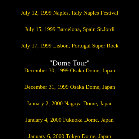
July 12, 1999 Naples, Italy Naples Festival
July 15, 1999 Barcelona, Spain St.Jordi
July 17, 1999 Lisbon, Portugal Super Rock
"Dome Tour"
December 30, 1999 Osaka Dome, Japan
December 31, 1999 Osaka Dome, Japan
January 2, 2000 Nagoya Dome, Japan
January 4, 2000 Fukuoka Dome, Japan
January 6, 2000 Tokyo Dome, Japan