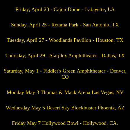
Friday, April 23 - Cajun Dome - Lafayette, LA
Sunday, April 25 - Retama Park - San Antonio, TX
Tuesday, April 27 - Woodlands Pavilion - Houston, TX
Thursday, April 29 - Starplex Amphitheater - Dallas, TX
Saturday, May 1 - Fiddler's Green Amphitheater - Denver,
CO
Monday May 3 Thomas & Mack Arena Las Vegas, NV
Wednesday May 5 Desert Sky Blockbuster Phoenix, AZ
Friday May 7 Hollywood Bowl - Hollywood, CA.