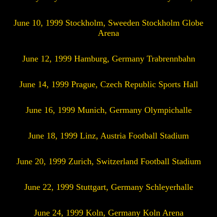
June 10, 1999 Stockholm, Sweeden Stockholm Globe
Arena
June 12, 1999 Hamburg, Germany Trabrennbahn
June 14, 1999 Prague, Czech Republic Sports Hall
June 16, 1999 Munich, Germany Olympichalle
June 18, 1999 Linz, Austria Football Stadium
June 20, 1999 Zurich, Switzerland Football Stadium
June 22, 1999 Stuttgart, Germany Schleyerhalle
June 24, 1999 Koln, Germany Koln Arena