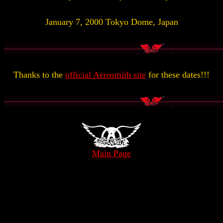
January 7, 2000 Tokyo Dome, Japan
Thanks to the
official Aerosmith site
for these dates!!!
Main Page