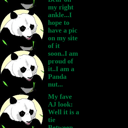
my right
ankle...I
hope to
have a pic
on my site
of it
soon..I am
proud of
it..I am a
Panda
nut...
My fave
AJ look:
Well it is a
tie
Between