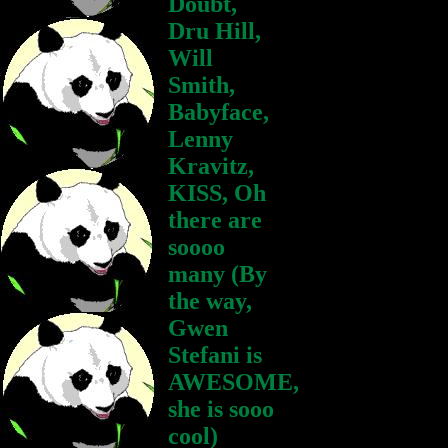
Doubt,
Dru Hill,
Will
Smith,
Babyface,
Lenny
Kravitz,
KISS, Oh
there are
soooo
many (By
the way,
Gwen
Stefani is
AWESOME,
she is sooo
cool)