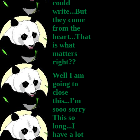
could
write...But
they come
from the
heart...That
is what
matters
right??
Well I am
going to
close
this...I'm
sooo sorry
This so
long...I
have a lot