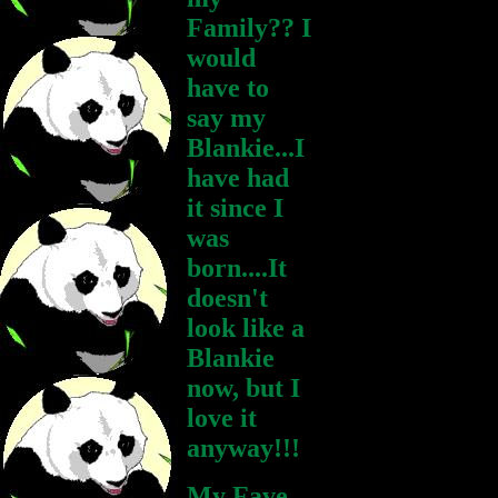
Family?? I
would
have to
say my
Blankie...I
have had
it since I
was
born....It
doesn't
look like a
Blankie
now, but I
love it
anyway!!!
My Fave