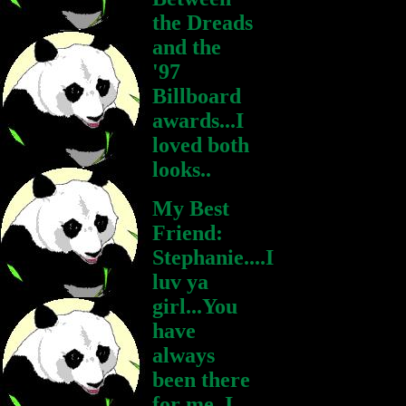
the Dreads
and the
'97
Billboard
awards...I
loved both
looks..
My Best
Friend:
Stephanie....I
luv ya
girl...You
have
always
been there
for me..I