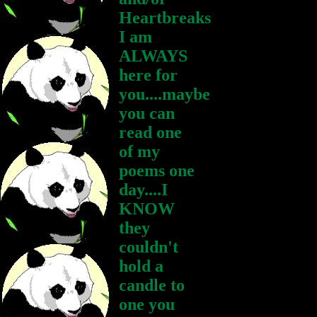
Heartbreaks
I am
ALWAYS
here for
you....maybe
you can
read one
of my
poems one
day....I
KNOW
they
couldn't
hold a
candle to
one you