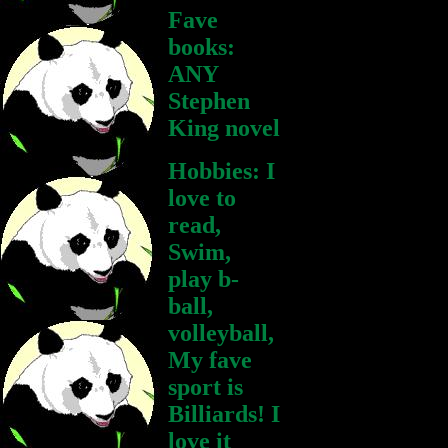
Fave
books:
ANY
Stephen
King novel
Hobbies: I
love to
read,
Swim,
play b-
ball,
volleyball,
My fave
sport is
Billiards! I
love it