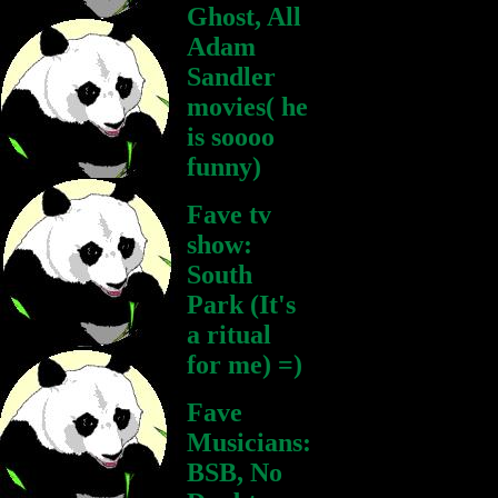
Ghost, All
Adam
Sandler
movies( he
is soooo
funny)
Fave tv
show:
South
Park (It's
a ritual
for me) =)
Fave
Musicians:
BSB, No