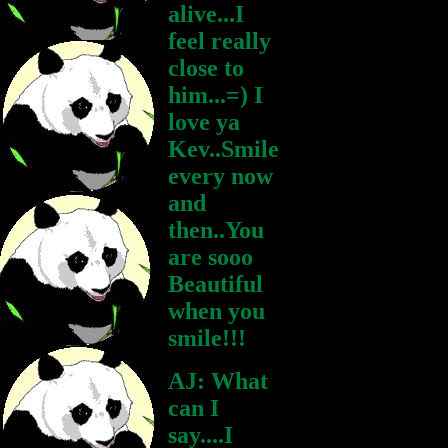
alive...I
feel really
close to
him...=) I
love ya
Kev..Smile
every now
and
then..You
are sooo
Beautiful
when you
smile!!!
AJ: What
can I
say....I