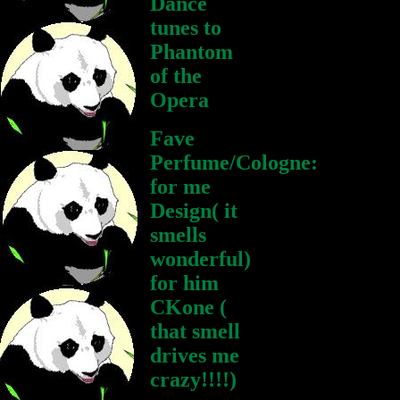
Dance
tunes to
Phantom
of the
Opera
Fave
Perfume/Cologne:
for me
Design( it
smells
wonderful)
for him
CKone (
that smell
drives me
crazy!!!!)