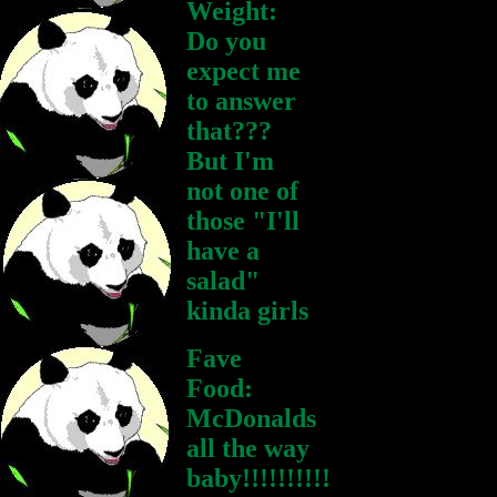
Weight:
Do you
expect me
to answer
that???
But I'm
not one of
those "I'll
have a
salad"
kinda girls
Fave
Food:
McDonalds
all the way
baby!!!!!!!!!!