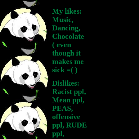
My likes:
Music,
Dancing,
Chocolate
( even
though it
makes me
sick =( )
Dislikes:
Racist ppl,
Mean ppl,
PEAS,
offensive
ppl, RUDE
ppl,