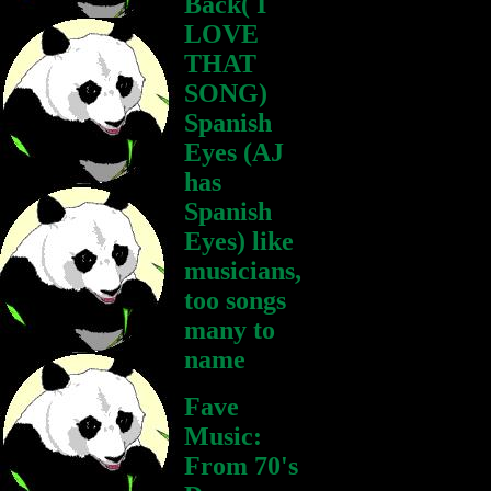
Back( I
LOVE
THAT
SONG)
Spanish
Eyes (AJ
has
Spanish
Eyes) like
musicians,
too songs
many to
name
Fave
Music:
From 70's