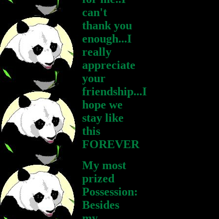
can't
thank you
enough...I
really
appreciate
your
friendship...I
hope we
stay like
this
FOREVER
My most
prized
Possession:
Besides
my