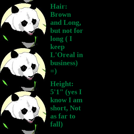
Hair:
Brown
and Long,
but not for
long ( I
keep
L'Oreal in
business)
=)
Height:
5'1" (yes I
know I am
short, Not
as far to
fall)