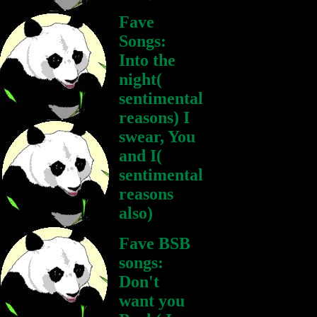
Fave
Songs:
Into the
night(
sentimental
reasons) I
swear, You
and I(
sentimental
reasons
also)
Fave BSB
songs:
Don't
want you