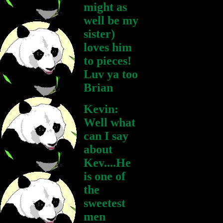
might as
well be my
sister)
loves him
to pieces!
Luv ya too
Brian
Kevin:
Well what
can I say
about
Kev....He
is one of
the
sweetest
men