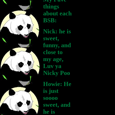
things
about each
BSB:
Nick: he is
sweet,
funny, and
close to
my age,
Luv ya
Nicky Poo
Howie: He
is just
soooo
sweet, and
he is