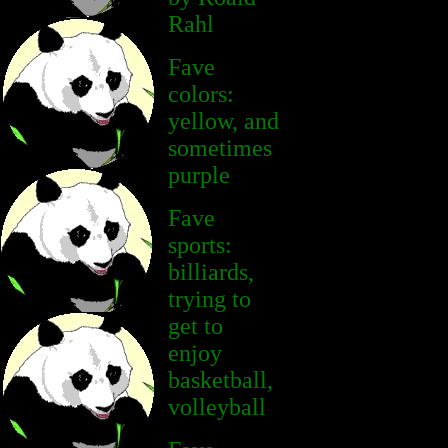
Rahl
Fave
colors:
yellow, and
sometimes
purple
Fave
sports:
billiards,
trying to
get to
enjoy
basketball,
volleyball