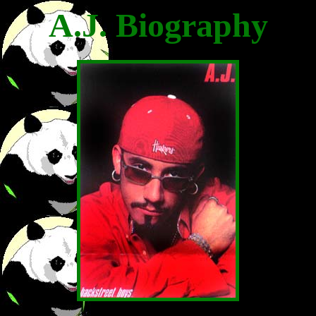
A.J. Biography