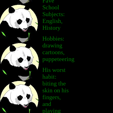
Fave
School
Subjects:
English,
History
Hobbies:
drawing
cartoons,
puppeteering
His worst
habit:
biting the
skin on his
fingers,
and
playing