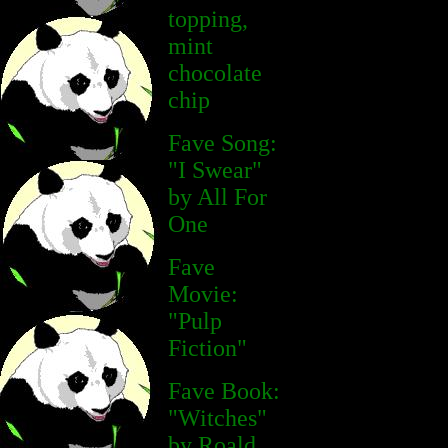
topping,
mint
chocolate
chip
Fave Song:
"I Swear"
by All For
One
Fave
Movie:
"Pulp
Fiction"
Fave Book:
"Witches"
by Roald