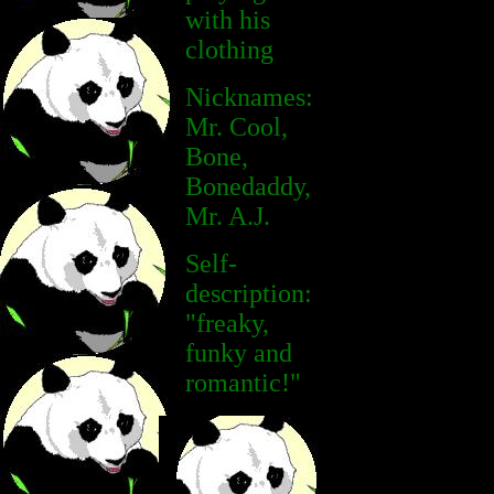
with his
clothing
Nicknames:
Mr. Cool,
Bone,
Bonedaddy,
Mr. A.J.
Self-
description:
"freaky,
funky and
romantic!"