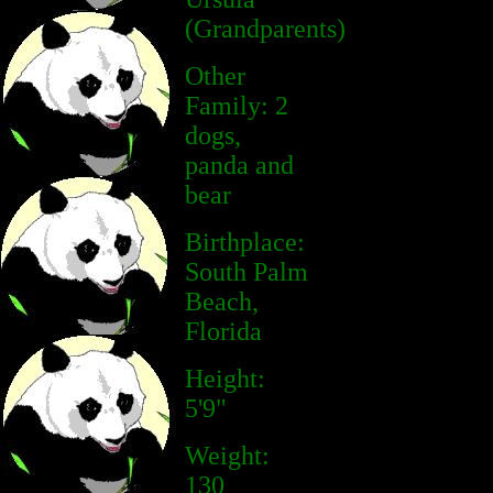
(Grandparents)
Other
Family: 2
dogs,
panda and
bear
Birthplace:
South Palm
Beach,
Florida
Height:
5'9"
Weight:
130