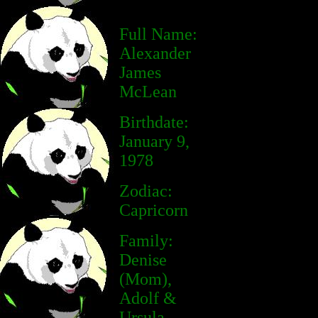
Full Name:
Alexander
James
McLean
Birthdate:
January 9,
1978
Zodiac:
Capricorn
Family:
Denise
(Mom),
Adolf &
Ursula