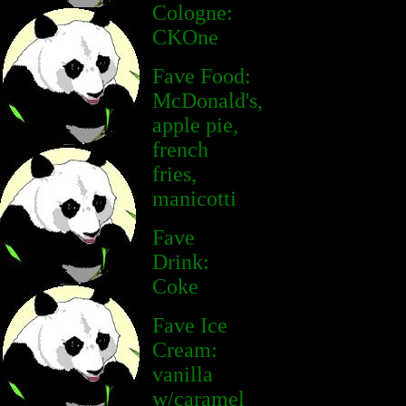
Cologne:
CKOne
Fave Food:
McDonald's,
apple pie,
french
fries,
manicotti
Fave
Drink:
Coke
Fave Ice
Cream:
vanilla
w/caramel