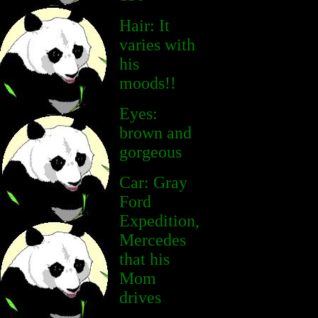
Hair: It
varies with
his
moods!!
Eyes:
brown and
gorgeous
Car: Gray
Ford
Expedition,
Mercedes
that his
Mom
drives