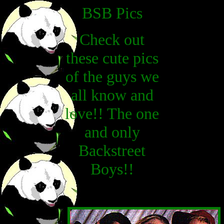
BSB Pics
Check out
these cute pics
of the guys we
all know and
love!! The one
and only
Backstreet
Boys!!