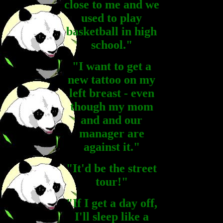
close to me and we
used to play
basketball in high
school."
"I want to get a
new tattoo on my
left breast - even
though my mom
and and our
manager are
against it."
"It'd be the street
tour!"
"If I get a day off,
I'll sleep like a