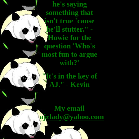
he's saying
something that
isn't true 'cause
he'll stutter." -
Howie for the
question 'Who's
most fun to argue
with?'
"It's in the key of
AJ." - Kevin
My email
ajzlady@yahoo.com