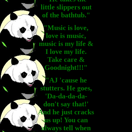
little slippers out
of the bathtub."
"Music is love,
love is music,
music is my life &
I love my life.
Take care &
Goodnight!!!"
"AJ 'cause he
stutters. He goes,
'Da-da-da-da-
don't say that!'
And he just cracks
us up! You can
always tell when