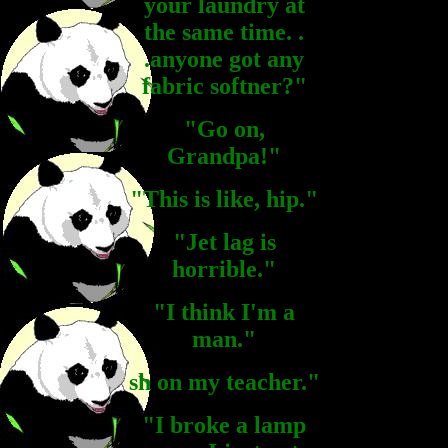
your laundry at
the same time. .
.anyone got any
fabric softner?"
"Go on,
Grandpa!"
"This is like, hip."
"Jet lag is
horrible."
"I think I'm a
man."
sh on my teacher."
"I broke a lamp