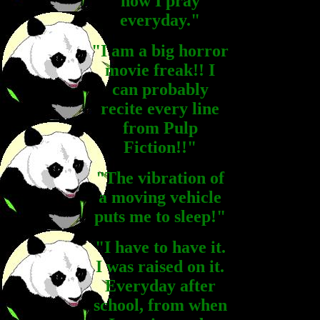
now I pray
everyday."
"I am a big horror
movie freak!! I
can probably
recite every line
from Pulp
Fiction!!"
"The vibration of
a moving vehicle
puts me to sleep!"
"I have to have it.
I was raised on it.
Everyday after
school, from when