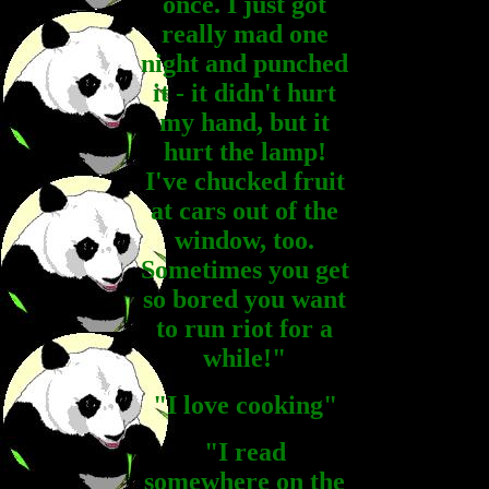
once. I just got
really mad one
night and punched
it - it didn't hurt
my hand, but it
hurt the lamp!
I've chucked fruit
at cars out of the
window, too.
Sometimes you get
so bored you want
to run riot for a
while!"
"I love cooking"
"I read
somewhere on the