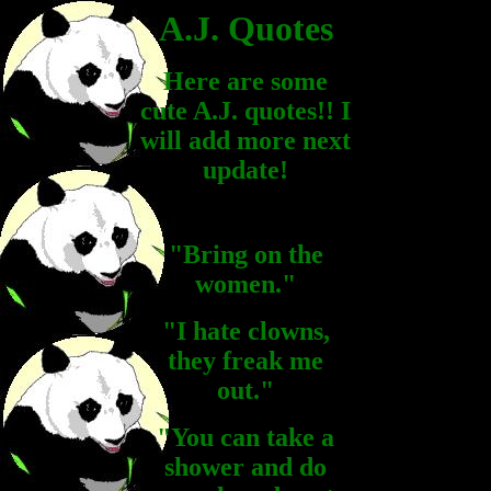
A.J. Quotes
Here are some
cute A.J. quotes!! I
will add more next
update!
"Bring on the
women."
"I hate clowns,
they freak me
out."
"You can take a
shower and do