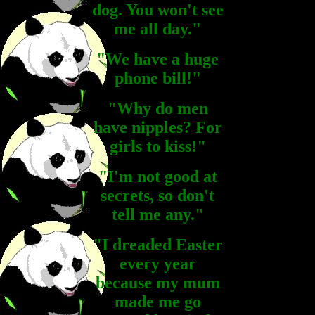
dog. You won't see
me all day."
"We have a huge
phone bill!"
"Why do men
have nipples? For
girls to kiss!"
"I'm not good at
secrets, so don't
tell me any."
"I dreaded Easter
every year
because my mum
made me go