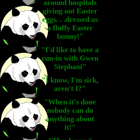
around hospitals
giving out Easter
eggs. . .dressed as
a fluffy Easter
bunny!"
"I'd like to have a
run-in with Gwen
Stephani"
"I know, I'm sick,
aren't I?"
"When it's done
nobody can do
anything about
it!"