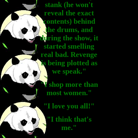
stank (he won't
reveal the exact
contents) behind
the drums, and
during the show, it
started smelling
real bad. Revenge
is being plotted as
we speak."
"I shop more than
most women."
"I love you all!"
"I think that's
me."