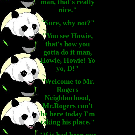
man, that's really
nice."
"Sure, why not?"
"You see Howie,
that's how you
gotta do it man,
Howie, Howie! Yo
yo, D!"
"Welcome to Mr.
Rogers
Neighborhood,
Mr.Rogers can't
be here today I'm
taking his place."