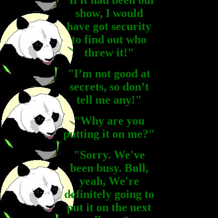
"If it had been our
show, I would
have got security
to find out who
threw it!"
"I’m not good at
secrets, so don’t
tell me any!"
"Why are you
putting it on me?"
"Sorry. We've
been busy. Bull,
yeah, We're
definitely going to
put it on the next