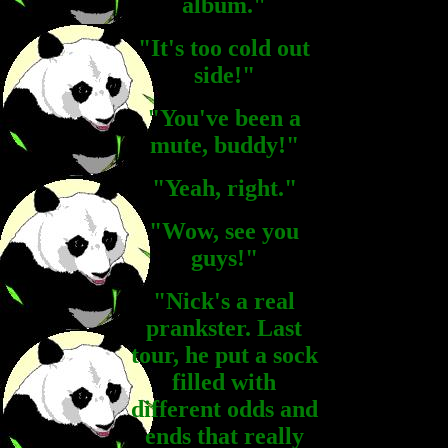
album."
"It's too cold out
side!"
"You've been a
mute, buddy!"
"Yeah, right."
"Wow, see you
guys!"
"Nick's a real
prankster. Last
tour, he put a sock
filled with
different odds and
ends that really