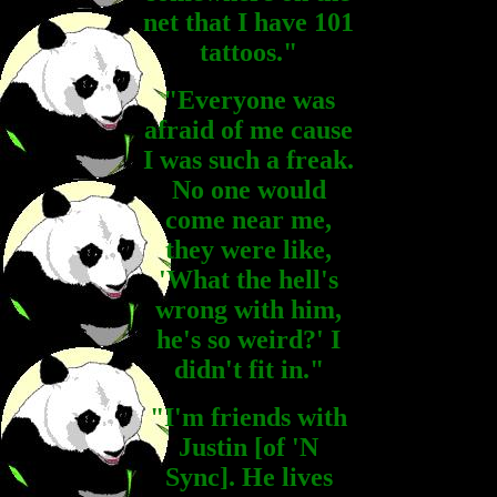
net that I have 101
tattoos."
"Everyone was
afraid of me cause
I was such a freak.
No one would
come near me,
they were like,
'What the hell's
wrong with him,
he's so weird?' I
didn't fit in."
"I'm friends with
Justin [of 'N
Sync]. He lives