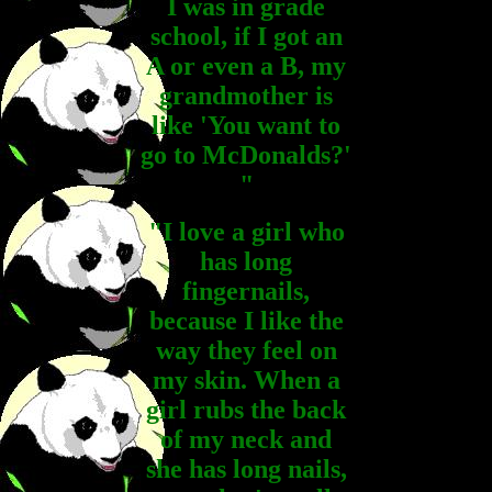
I was in grade
school, if I got an
A or even a B, my
grandmother is
like 'You want to
go to McDonalds?'
"
"I love a girl who
has long
fingernails,
because I like the
way they feel on
my skin. When a
girl rubs the back
of my neck and
she has long nails,