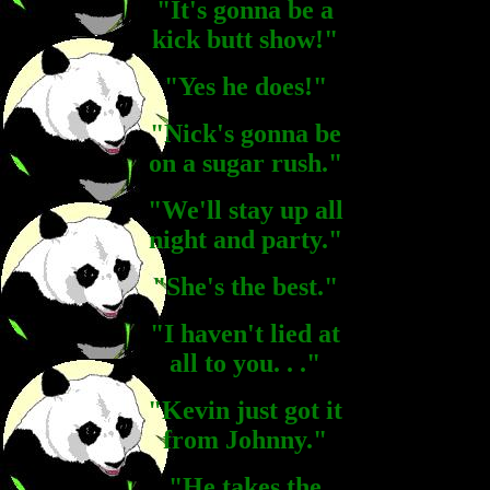
"It's gonna be a
kick butt show!"
"Yes he does!"
"Nick's gonna be
on a sugar rush."
"We'll stay up all
night and party."
"She's the best."
"I haven't lied at
all to you. . ."
"Kevin just got it
from Johnny."
"He takes the