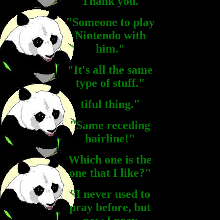
"Thank you."
"Someone to play
Nintendo with
him."
"It's all the same
type of stuff."
tiful thing."
"Same receding
hairline!"
Which one is the
one that I like?"
"I never used to
pray before, but