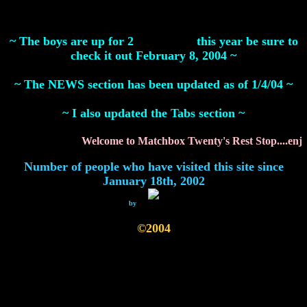
~ The boys are up for 2
Grammy's
this year be sure to
check it out February 8, 2004 ~
~ The NEWS section has been updated as of 1/4/04 ~
~ I also updated the Tabs section ~
Welcome to Matchbox Twenty's Rest Stop....enjoy
Number of people who have visited this site since
January 18th, 2002
by
FreeWebWare
©2004