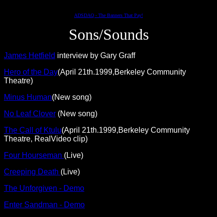
ADSDAQ - The Banners That Pay!
Sons/Sounds
James Hetfield
interview by Gary Graff
Hero of the Day
(April 21th.1999,Berkeley Community
Theatre)
Minus Human
(New song)
No Leaf Clover
(New song)
The Call of Ktulu
(April 21th.1999,Berkeley Community
Theatre, RealVideo clip)
Four Hourseman
(Live)
Creeping Death
(Live)
The Unforgiven - Demo
Enter Sandman - Demo