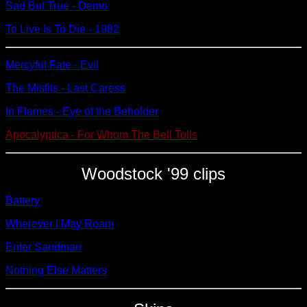
Sad But True - Demo
To Live Is To Die - 1982
Mercyful Fate - Evil
The Misfits - Last Caress
In Flames - Eye of the Beholder
Apocalyptica - For Whom The Bell Tolls
Woodstock '99 clips
Battery
Wherever I May Roam
Enter Sandman
Nothing Else Matters