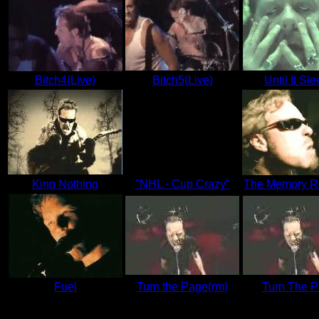
Bitch4(Live)
Bitch5(Live)
Until It Sl
King Nothing
"NHL - Cup Crazy"
The Memory R
Fuel
Turn the Page(rm)
Turn The 