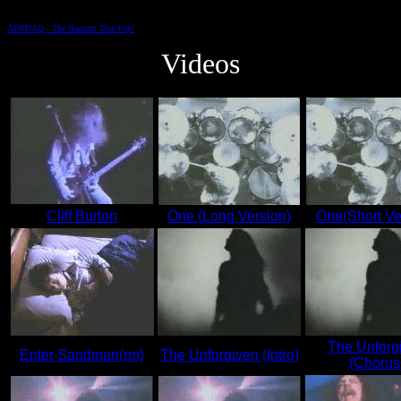
ADSDAQ - The Banners That Pay!
Videos
Cliff Burton
One (Long Version)
One(Short Ve
The Unforg
Enter Sandman(rm)
The Unforgiven (Intro)
(Chorus