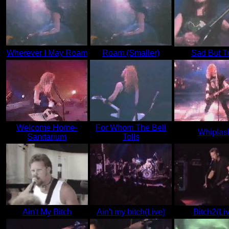
Wherever I May Roam
Roam (Smaller)
Sad But T
Welcome Home-
For Whom The Bell
Whiplas
Sanitarium
Tolls
Ain't My Bitch
Ain't my bitch(Live)
Bitch2(Li