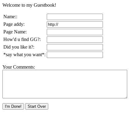
Welcome to my Guestbook!
Name::
Page addy:
Page Name:
How'd u find GG?:
Did you like it?:
*say what you want*:
Your Comments: