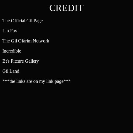
CREDIT
The Official Gil Page
Lin Fay
The Gil Ofarim Network
Incredible
Bt's Pitcure Gallery
Gil Land
***the links are on my link page***