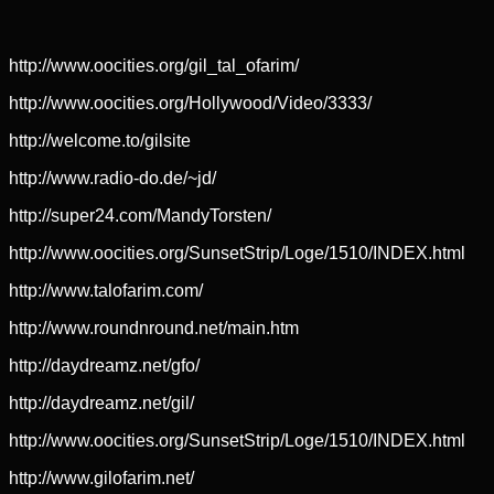
http://www.oocities.org/gil_tal_ofarim/
http://www.oocities.org/Hollywood/Video/3333/
http://welcome.to/gilsite
http://www.radio-do.de/~jd/
http://super24.com/MandyTorsten/
http://www.oocities.org/SunsetStrip/Loge/1510/INDEX.html
http://www.talofarim.com/
http://www.roundnround.net/main.htm
http://daydreamz.net/gfo/
http://daydreamz.net/gil/
http://www.oocities.org/SunsetStrip/Loge/1510/INDEX.html
http://www.gilofarim.net/