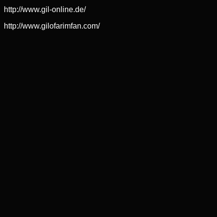
http://www.gil-online.de/
http://www.gilofarimfan.com/