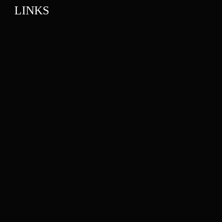
LINKS