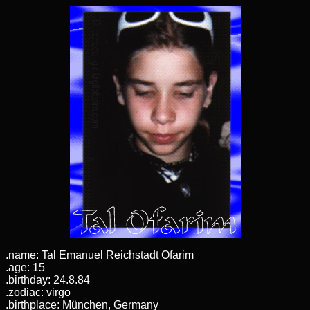
.name: Tal Emanuel Reichstadt Ofarim
.age: 15
.birthday: 24.8.84
.zodiac: virgo
.birthplace: München, Germany