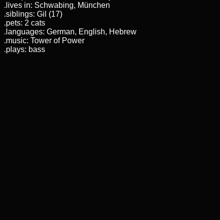
.lives in: Schwabing, München
.siblings: Gil (17)
.pets: 2 cats
.languages: German, English, Hebrew
.music: Tower of Power
.plays: bass