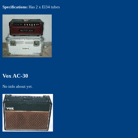
Specifications:
Has 2 x El34 tubes
Vox AC-30
No info about yet.