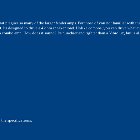
hat plagues so many of the larger fender amps. For those of you not familiar with th
t. Its designed to drive a 4 ohm speaker load. Unlike combos, you can drive what eve
 a combo amp. How does it sound? Its punchier and tighter than a Vibrolux, but is 
the specifications.