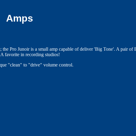
Amps
 the Pro Junoir is a small amp capable of deliver 'Big Tone'. A pair of 
A favorite in recording studios!
ique "clean" to "drive" volume control.