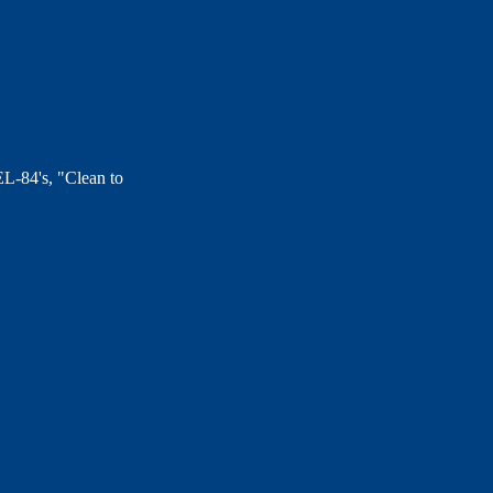
EL-84's, "Clean to