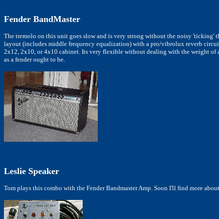
Fender BandMaster
The tremolo on this unit goes slow and is very strong without the noisy 'ticking' t
layout (includes middle frequency equalization) with a pro/vibrolux reverb circui
2x12, 2x10, or 4x10 cabinet. Its very flexible without dealing with the weight of
as a fender ought to be.
Leslie Speaker
Tom plays this combo with the Fender Bandmaster Amp. Soon I'll find more about 