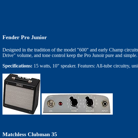
Fender Pro Junior
Designed in the tradition of the model "600" and early Champ circuits;
Drive" volume, and tone control keep the Pro Junoir pure and simple. 
Specifications:
15 watts, 10" speaker. Features: All-tube circuitry, un
Matchless Clubman 35