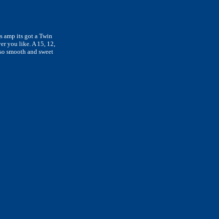
is amp its got a Twin
r you like. A 15, 12,
also smooth and sweet