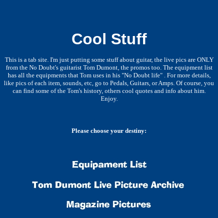
Cool Stuff
This is a tab site. I'm just putting some stuff about guitar, the live pics are ONLY
from the No Doubt's guitarist Tom Dumont, the promos too. The equipment list
has all the equipments that Tom uses in his "No Doubt life" . For more details,
like pics of each item, sounds, etc, go to Pedals, Guitars, or Amps. Of course, you
can find some of the Tom's history, others cool quotes and info about him.
Enjoy.
Please choose your destiny: