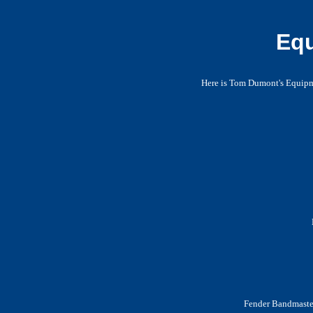
Equ
Here is Tom Dumont's Equipme
Fender Bandmaster