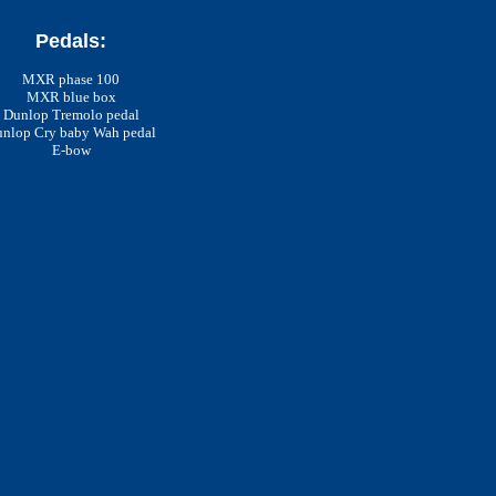
Pedals:
MXR phase 100
MXR blue box
Dunlop Tremolo pedal
nlop Cry baby Wah pedal
E-bow