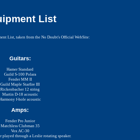
ipment List
nt List, taken from the No Doubt's Official WebSite:
Guitars:
Hamer Standard
Guild S-100 Polara
Fender MM II
Guild Maple Starfire III
Rickenbacher 12 string
Martin D-18 acoustic
Harmony f-hole acoustic
Amps:
Fender Pro Junior
Matchless Clubman 35
Vox AC-30
 played through a Leslie rotating speaker.