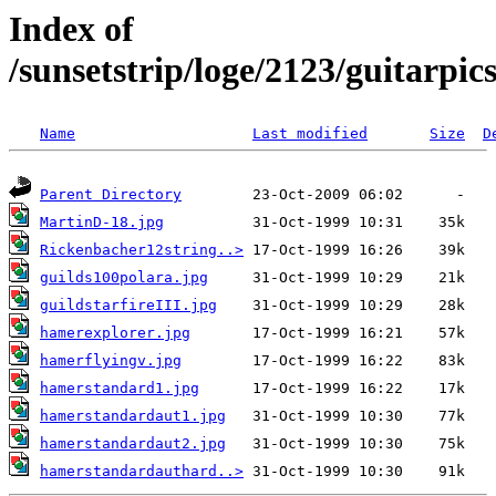
Index of
/sunsetstrip/loge/2123/guitarpic
Name
Last modified
Size
D
Parent Directory
MartinD-18.jpg
Rickenbacher12string..>
guilds100polara.jpg
guildstarfireIII.jpg
hamerexplorer.jpg
hamerflyingv.jpg
hamerstandard1.jpg
hamerstandardaut1.jpg
hamerstandardaut2.jpg
hamerstandardauthard..>