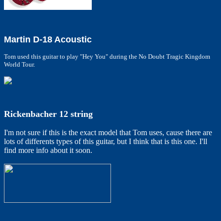
Martin D-18 Acoustic
Tom used this guitar to play "Hey You" during the No Doubt Tragic Kingdom
World Tour.
Rickenbacher 12 string
I'm not sure if this is the exact model that Tom uses, cause there are
lots of differents types of this guitar, but I think that is this one. I'll
find more info about it soon.