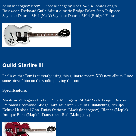
Solid Mahogany Body 1-Piece Mahogany Neck 24 3/4" Scale Length
Rosewood Fretboard Guild Adjust-o-matic Bridge Polara Stop Tailpiece
Seymour Duncan SH-1 (Neck) Seymour Duncan SH-4 (Bridge) Phase.
Guild Starfire III
I believe that Tom is currently using this guitar to record ND's next album, I saw
some pics of him on the studio playing this one.
Specifications:
Maple or Mahogany Body 1-Piece Mahogany 24 3/4" Scale Length Rosewood
Fretboard Rosewood Bridge Harp Tailpiece 2-Guild Humbucking Pickups
Deluxe Hardshell Case Finish Options: -Black (Mahogany) -Blonde (Maple) -
Antique Burst (Maple) -Transparent Red (Mahogany).