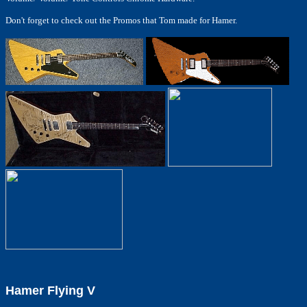
Don't forget to check out the Promos that Tom made for Hamer.
Hamer Flying V