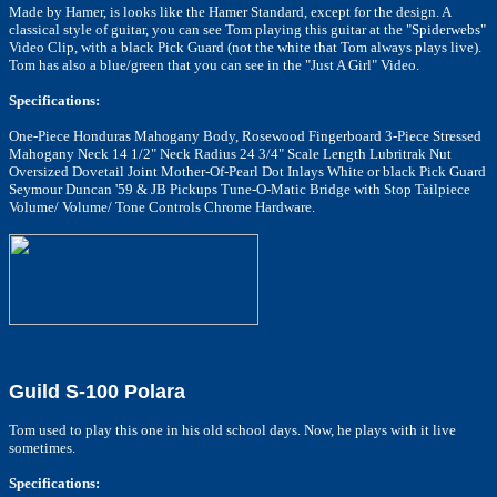
Made by Hamer, is looks like the Hamer Standard, except for the design. A
classical style of guitar, you can see Tom playing this guitar at the "Spiderwebs"
Video Clip, with a black Pick Guard (not the white that Tom always plays live).
Tom has also a blue/green that you can see in the "Just A Girl" Video.
Specifications:
One-Piece Honduras Mahogany Body, Rosewood Fingerboard 3-Piece Stressed
Mahogany Neck 14 1/2" Neck Radius 24 3/4" Scale Length Lubritrak Nut
Oversized Dovetail Joint Mother-Of-Pearl Dot Inlays White or black Pick Guard
Seymour Duncan '59 & JB Pickups Tune-O-Matic Bridge with Stop Tailpiece
Volume/ Volume/ Tone Controls Chrome Hardware.
Guild S-100 Polara
Tom used to play this one in his old school days. Now, he plays with it live
sometimes.
Specifications: