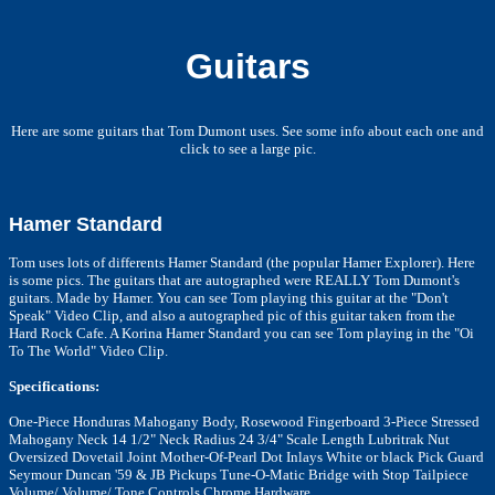
Guitars
Here are some guitars that Tom Dumont uses. See some info about each one and
click to see a large pic.
Hamer Standard
Tom uses lots of differents Hamer Standard (the popular Hamer Explorer). Here
is some pics. The guitars that are autographed were REALLY Tom Dumont's
guitars. Made by Hamer.
You can see Tom playing this guitar at the "Don't
Speak" Video Clip, and also a autographed pic of this guitar taken from the
Hard Rock Cafe. A Korina Hamer Standard you can see Tom playing in the "Oi
To The World" Video Clip.
Specifications:
One-Piece Honduras Mahogany Body, Rosewood Fingerboard 3-Piece Stressed
Mahogany Neck 14 1/2" Neck Radius 24 3/4" Scale Length Lubritrak Nut
Oversized Dovetail Joint Mother-Of-Pearl Dot Inlays White or black Pick Guard
Seymour Duncan '59 & JB Pickups Tune-O-Matic Bridge with Stop Tailpiece
Volume/ Volume/ Tone Controls Chrome Hardware.