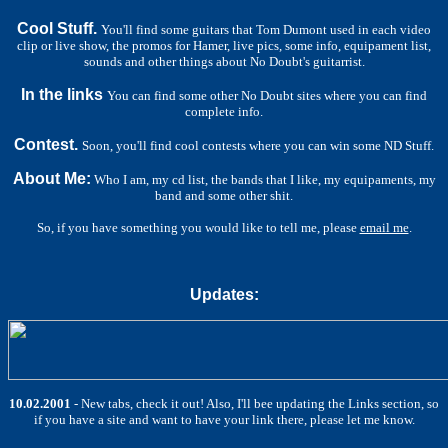
Cool Stuff.
You'll find some guitars that Tom Dumont used in each video
clip or live show, the promos for Hamer, live pics, some info, equipament list,
sounds and other things about No Doubt's guitarrist.
In the links
You can find some other No Doubt sites where you can find
complete info.
Contest.
Soon, you'll find cool contests where you can win some ND Stuff.
About Me:
Who I am, my cd list, the bands that I like, my equipaments, my
band and some other shit.
So, if you have something you would like to tell me, please
email me
.
Updates:
10.02.2001
- New tabs, check it out! Also, I'll bee updating the Links section, so
if you have a site and want to have your link there, please let me know.