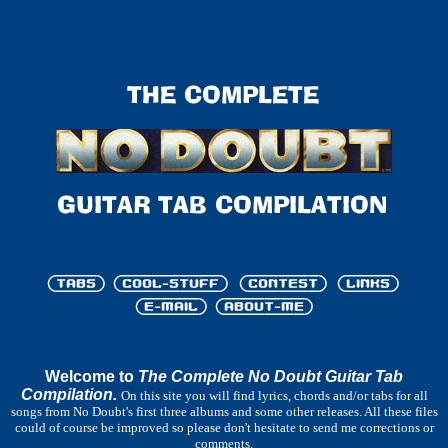
Welcome to
The Complete No Doubt Guitar Tab
Compilation.
On this site you will find lyrics, chords and/or tabs for all
songs from No Doubt's first three albums and some other releases. All these files
could of course be improved so please don't hesitate to send me corrections or
comments.