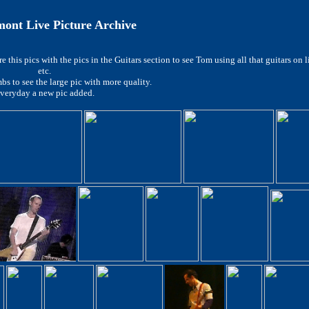
nt Live Picture Archive
 this pics with the pics in the Guitars section to see Tom using all that guitars on 
etc.
bs to see the large pic with more quality.
veryday a new pic added.