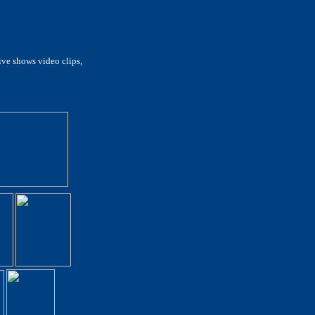
live shows video clips,