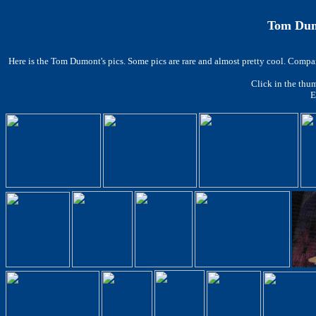
Tom Dumo
Here is the Tom Dumont's pics. Some pics are rare and almost pretty cool.
Compare
Click in the thum
E