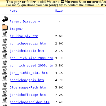
This page or folder
is old! We are a 🏛️
Museum
& an
unsorted
Arc
For many questions you can (only) try to contact the author. To
r
🚫
Name
Size
Parent Directory
images/
jr_live_pix.htm
jonrichposedpix.htm
jonrichmiscpix.htm
jon__rich_misc_2000.htm
jon_rich_posed_2000.htm
jon__richie_pix1.htm
jonrichmagspix.htm
OldermagpixRich.htm
jonrichoffstage.htm
jonrichposedolder.htm