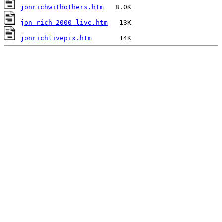
jonrichwithothers.htm
jon_rich_2000_live.htm
jonrichlivepix.htm